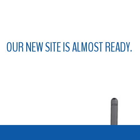
ABOUT
CONTACT
OUR NEW
SITE IS ALMOST READY.