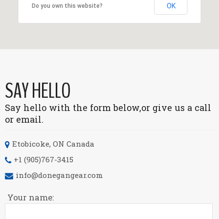
OK
Do you own this website?
SAY HELLO
Say hello with the form below,
or give us a call
or email.
Etobicoke, ON
Canada
+1 (905)767-3415
info@donegangear.com
Your name: