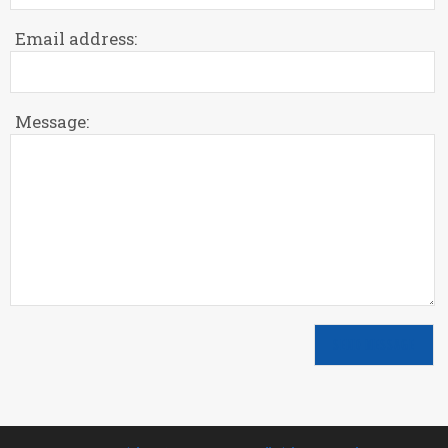
Email address:
Message: