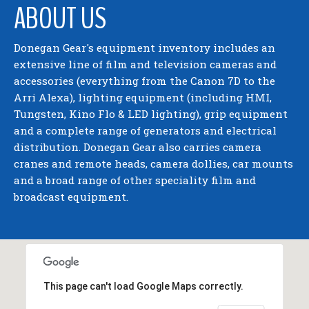
ABOUT US
Donegan Gear's equipment inventory includes an
extensive line of film and television cameras and
accessories (everything from the Canon 7D to the
Arri Alexa), lighting equipment (including HMI,
Tungsten, Kino Flo & LED lighting), grip equipment
and a complete range of generators and electrical
distribution. Donegan Gear also carries camera
cranes and remote heads, camera dollies, car mounts
and a broad range of other speciality film and
broadcast equipment.
This page can't load Google Maps correctly.